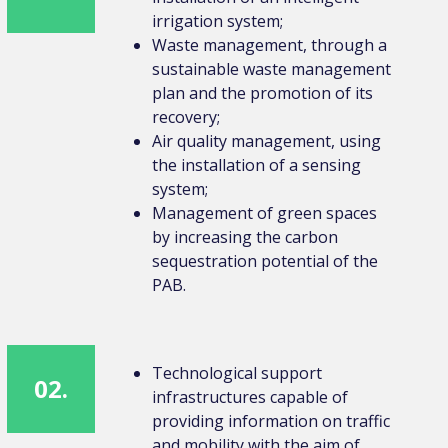
irrigation system;
Waste management, through a
sustainable waste management
plan and the promotion of its
recovery;
Air quality management, using
the installation of a sensing
system;
Management of green spaces
by increasing the carbon
sequestration potential of the
PAB.
Technological support
02.
infrastructures capable of
providing information on traffic
and mobility with the aim of