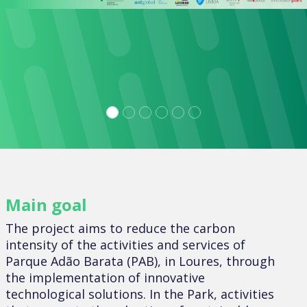
Main goal
The project aims to reduce the carbon
intensity of the activities and services of
Parque Adão Barata (PAB), in Loures, through
the implementation of innovative
technological solutions. In the Park, activities