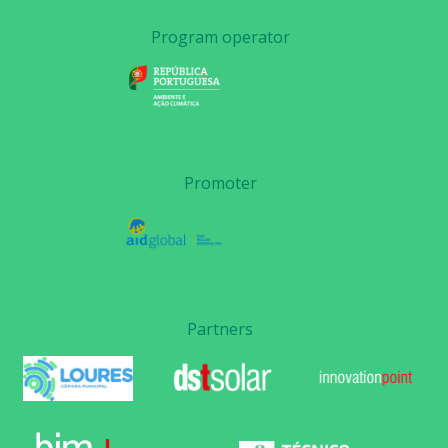
Program operator
Promoter
Partners