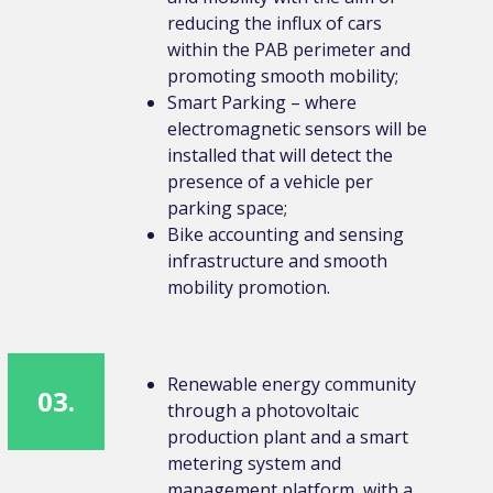
reducing the influx of cars
within the PAB perimeter and
promoting smooth mobility;
Smart Parking – where
electromagnetic sensors will be
installed that will detect the
presence of a vehicle per
parking space;
Bike accounting and sensing
infrastructure and smooth
mobility promotion.
Renewable energy community
03.
through a photovoltaic
production plant and a smart
metering system and
management platform, with a