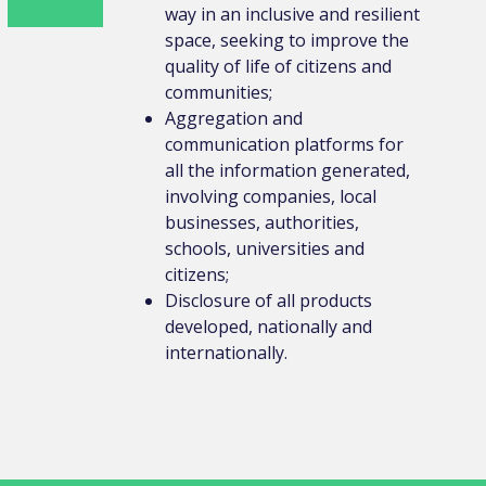
way in an inclusive and resilient
space, seeking to improve the
quality of life of citizens and
communities;
Aggregation and
communication platforms for
all the information generated,
involving companies, local
businesses, authorities,
schools, universities and
citizens;
Disclosure of all products
developed, nationally and
internationally.