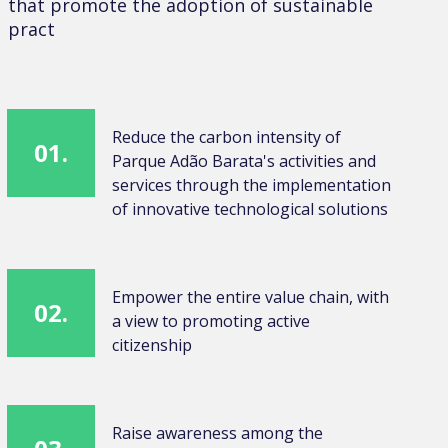
that promote the adoption of sustainable
pract
Reduce the carbon intensity of
01.
Parque Adão Barata's activities and
services through the implementation
of innovative technological solutions
Empower the entire value chain, with
02.
a view to promoting active
citizenship
Raise awareness among the