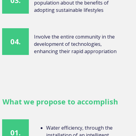
03.
population about the benefits of
adopting sustainable lifestyles
Involve the entire community in the
04.
development of technologies,
enhancing their rapid appropriation
What we propose to accomplish
Water efficiency, through the
01.
installation of an intelligent