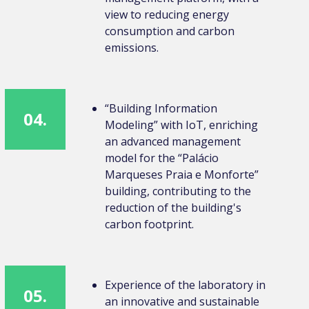
view to reducing energy
consumption and carbon
emissions.
“Building Information
04.
Modeling” with IoT, enriching
an advanced management
model for the “Palácio
Marqueses Praia e Monforte”
building, contributing to the
reduction of the building's
carbon footprint.
Experience of the laboratory in
05.
an innovative and sustainable