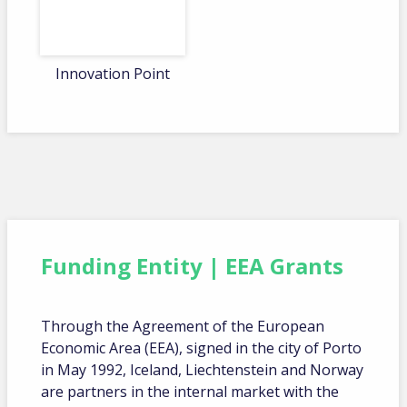
Innovation Point
Funding Entity | EEA Grants
Through the Agreement of the European
Economic Area (EEA), signed in the city of Porto
in May 1992, Iceland, Liechtenstein and Norway
are partners in the internal market with the