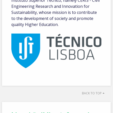
Instituto Superior Técnico, namely CERIS - Civil
Engineering Research and Innovation for
Sustainability, whose mission is to contribute
to the development of society and promote
quality Higher Education.
BACK TO TOP