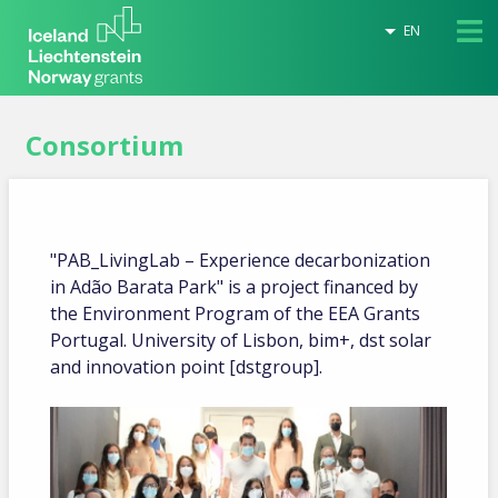
EN
Consortium
"PAB_LivingLab – Experience decarbonization
in Adão Barata Park" is a project financed by
the Environment Program of the EEA Grants
Portugal. University of Lisbon, bim+, dst solar
and innovation point [dstgroup].