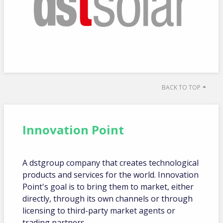
BACK TO TOP
Innovation Point
A dstgroup company that creates technological
products and services for the world. Innovation
Point's goal is to bring them to market, either
directly, through its own channels or through
licensing to third-party market agents or
trading partners.