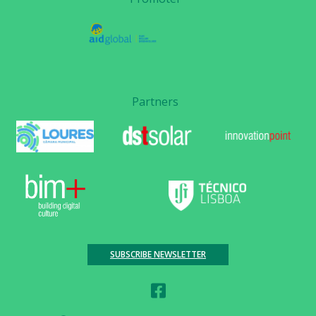
Partners
SUBSCRIBE NEWSLETTER