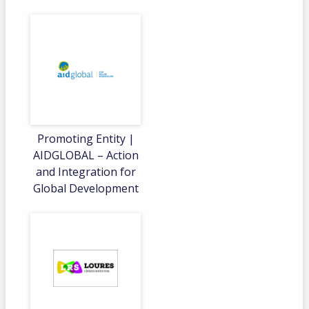
Promoting Entity |
AIDGLOBAL – Action
and Integration for
Global Development