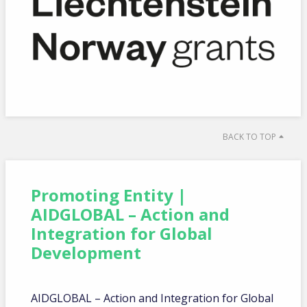
BACK TO TOP
Promoting Entity |
AIDGLOBAL – Action and
Integration for Global
Development
AIDGLOBAL – Action and Integration for Global