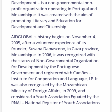
Development – ​​is a non-governmental non-
profit organization operating in Portugal and
Mozambique. It was created with the aim of
promoting Literacy and Education for
Development and Citizenship.
AIDGLOBAL's history begins on November 4,
2005, after a volunteer experience of its
founder, Susana Damasceno, in Gaza province,
Mozambique. In 2006, it was recognized with
the status of Non-Governmental Organization
for Development by the Portuguese
Government and registered with Camões –
Institute for Cooperation and Language, I.P. It
was also recognized by the Mozambican
Ministry of Foreign Affairs, in 2009, and
considered a Youth Association Equated by the
RNAJ – National Register of Youth Associations.