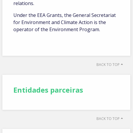
relations.
Under the EEA Grants, the General Secretariat
for Environment and Climate Action is the
operator of the Environment Program.
BACK TO TOP
Entidades parceiras
BACK TO TOP