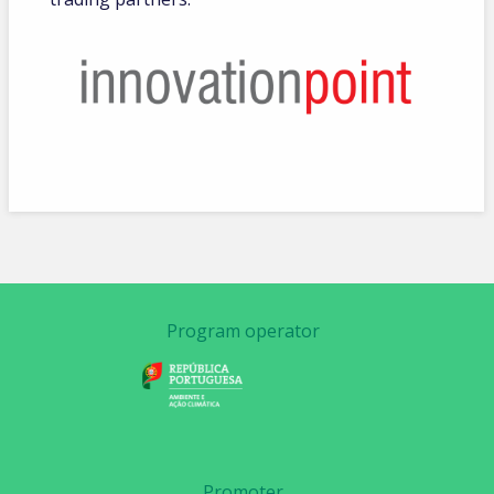
Program operator
Promoter