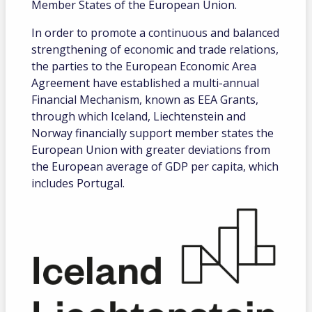
Member States of the European Union.
In order to promote a continuous and balanced
strengthening of economic and trade relations,
the parties to the European Economic Area
Agreement have established a multi-annual
Financial Mechanism, known as EEA Grants,
through which Iceland, Liechtenstein and
Norway financially support member states the
European Union with greater deviations from
the European average of GDP per capita, which
includes Portugal.