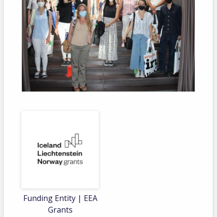
Funding Entity | EEA
Grants