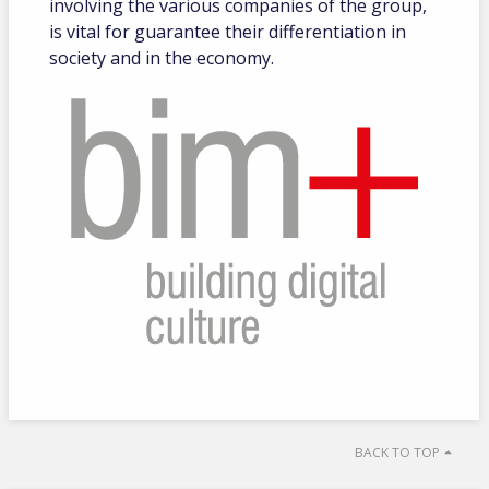
involving the various companies of the group,
is vital for guarantee their differentiation in
society and in the economy.
BACK TO TOP