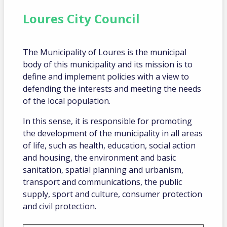
Loures City Council
The Municipality of Loures is the municipal
body of this municipality and its mission is to
define and implement policies with a view to
defending the interests and meeting the needs
of the local population.
In this sense, it is responsible for promoting
the development of the municipality in all areas
of life, such as health, education, social action
and housing, the environment and basic
sanitation, spatial planning and urbanism,
transport and communications, the public
supply, sport and culture, consumer protection
and civil protection.