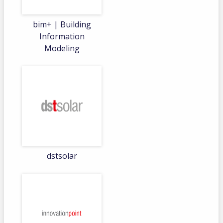
bim+ | Building
Information
Modeling
dstsolar