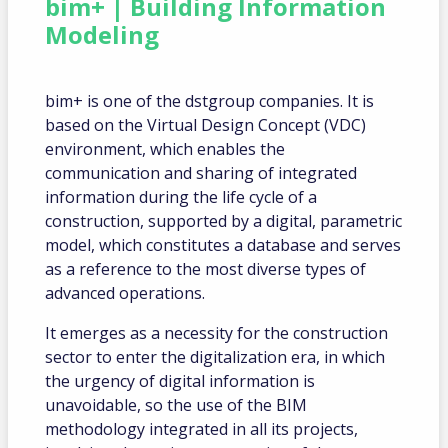
bim+ | Building Information
Modeling
bim+ is one of the dstgroup companies. It is
based on the Virtual Design Concept (VDC)
environment, which enables the
communication and sharing of integrated
information during the life cycle of a
construction, supported by a digital, parametric
model, which constitutes a database and serves
as a reference to the most diverse types of
advanced operations.
It emerges as a necessity for the construction
sector to enter the digitalization era, in which
the urgency of digital information is
unavoidable, so the use of the BIM
methodology integrated in all its projects,