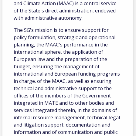
and Climate Action (MAAC) is a central service
of the State's direct administration, endowed
with administrative autonomy.
The SG's mission is to ensure support for
policy formulation, strategic and operational
planning, the MAAC's performance in the
international sphere, the application of
European law and the preparation of the
budget, ensuring the management of
international and European funding programs
in charge. of the MAAC, as well as ensuring
technical and administrative support to the
offices of the members of the Government
integrated in MATE and to other bodies and
services integrated therein, in the domains of
internal resource management, technical-legal
and litigation support, documentation and
information and of communication and public