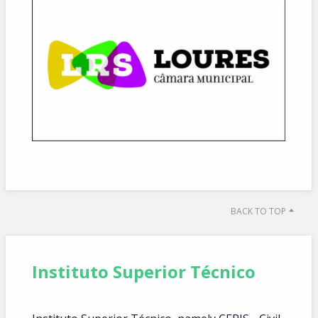
BACK TO TOP
Instituto Superior Técnico