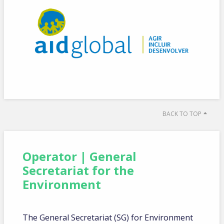
BACK TO TOP
Operator | General
Secretariat for the
Environment
The General Secretariat (SG) for Environment