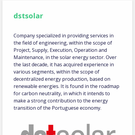
dstsolar
Company specialized in providing services in
the field of engineering, within the scope of
Project, Supply, Execution, Operation and
Maintenance, in the solar energy sector. Over
the last decade, it has acquired experience in
various segments, within the scope of
decentralized energy production, based on
renewable energies. It is found in the roadmap
for carbon neutrality, in which it intends to
make a strong contribution to the energy
transition of the Portuguese economy.