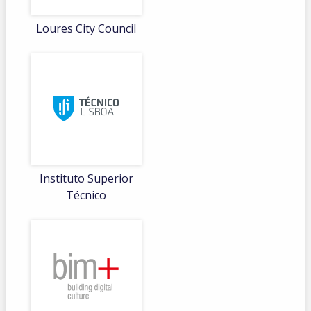
Loures City Council
Instituto Superior
Técnico